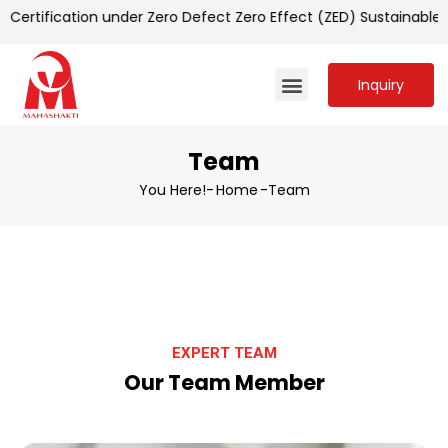
ertification under Zero Defect Zero Effect (ZED) Sustainable
Inquiry
Team
You Here!-
Home
-
Team
EXPERT TEAM
Our Team Member