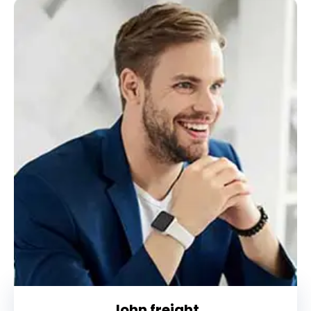
John freight