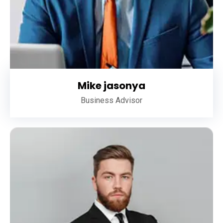
Mike jasonya
Business Advisor