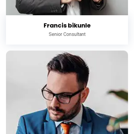
Francis bikunle
Senior Consultant