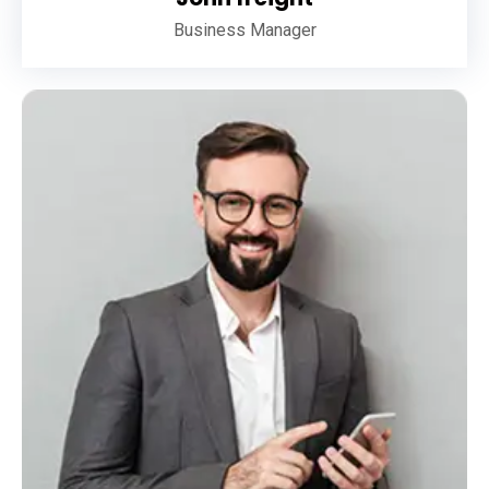
Business Manager