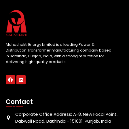
Mahashakti Energy Limited is a leading Power &
Distribution Transformer manufacturing company based
in Bathinda, Punjab, India, with a strong reputation for
delivering high-quality products.
Contact
Corporate Office Address: A-8, New Focal Point,
Dabwali Road, Bathinda - 151001, Punjab, India