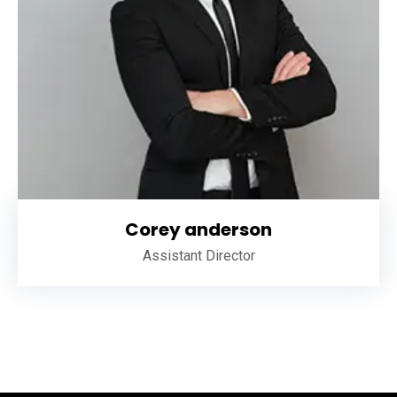
Corey anderson
Assistant Director