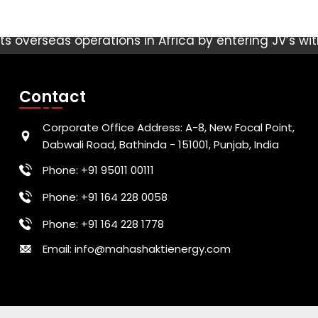
s overseas operations in Africa by entering JV’s wi
ts in Ethiopia, Nigeria & Kenya. These three are the
round 400 Million. Nigeria has largest population o
Contact
n Africa and the highest GDP. Kenya boasts a stabl
tly to the African continent. Ethiopia, Africa’s sec
Corporate Office Address: A-8, New Focal Point,
ighest GDP growth in recent years and has become a
Dabwali Road, Bathinda - 151001, Punjab, India
Africa.
Phone: +91 95011 00111
Phone: +91 164 228 0058
Phone: +91 164 228 1778
Email: info@mahashaktienergy.com