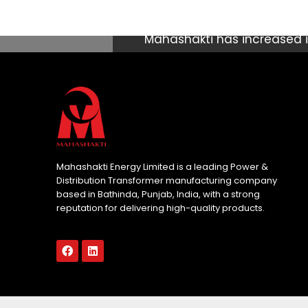
Mahashakti has increased it
manufacturing & Repair Uni
with total population of a
fastest growing economy i
which contributes significan
seen some of the world’s h
Mahashakti Energy Limited is a leading Power &
Distribution Transformer manufacturing company
based in Bathinda, Punjab, India, with a strong
reputation for delivering high-quality products.