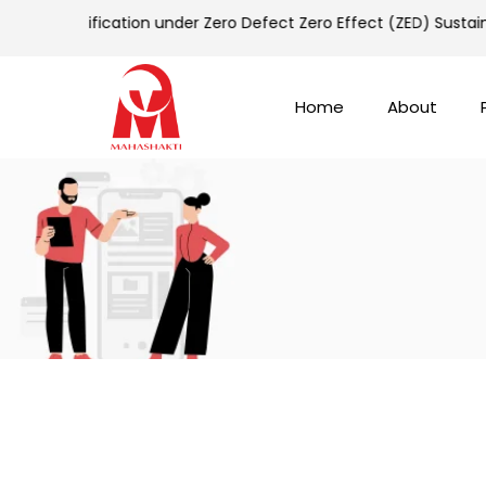
old Certification under Zero Defect Zero Effect (ZED) Sustai
Home
About