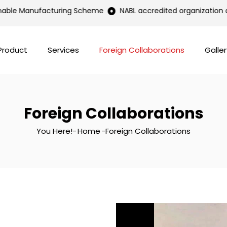
nable Manufacturing Scheme
NABL accredited organization as 
Product
Services
Foreign Collaborations
Galler
Foreign Collaborations
You Here!-
Home
-
Foreign Collaborations