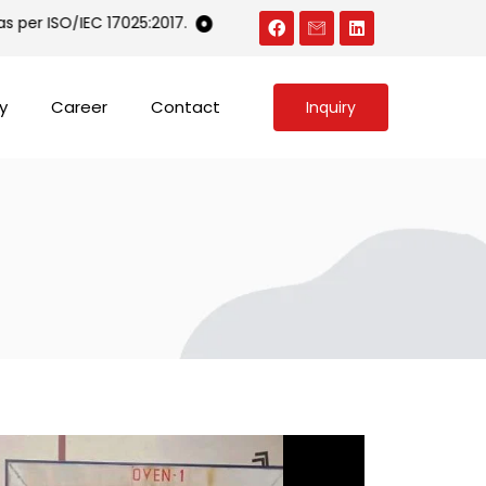
per ISO/IEC 17025:2017.
An ISO 9001 and ISO 14001 certified 
y
Career
Contact
Inquiry