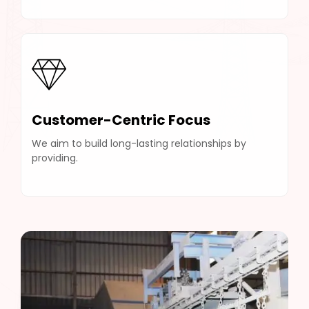
Customer-Centric Focus
We aim to build long-lasting relationships by
providing.