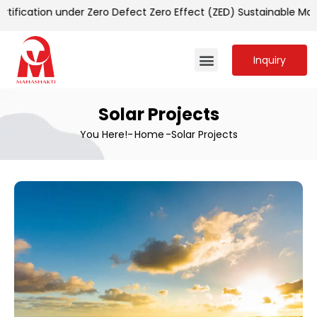
cation under Zero Defect Zero Effect (ZED) Sustainable Manuf
Inquiry
Solar Projects
You Here!-
Home
-
Solar Projects