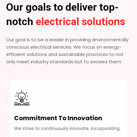
Our goals to deliver top-
notch
electrical solutions
Our goal is to be a leader in providing environmentally
conscious electrical services. We focus on energy-
efficient solutions and sustainable practices to not
only meet industry standards but to exceed them.
Commitment To Innovation
We strive to continuously innovate, incorporating.