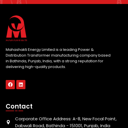
Mahashakti Energy Limited is a leading Power &
Distribution Transformer manufacturing company based
in Bathinda, Punjab, India, with a strong reputation for
delivering high-quality products.
Contact
Corporate Office Address: A-8, New Focal Point,
Dabwali Road, Bathinda - 151001, Punjab, India