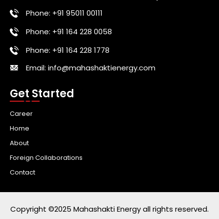
Phone: +91 95011 00111
Phone: +91 164 228 0058
Phone: +91 164 228 1778
Email: info@mahashaktienergy.com
Get Started
Career
Home
About
Foreign Collaborations
Contact
Copyright ©2025 Mahashakti Energy all rights reserved.