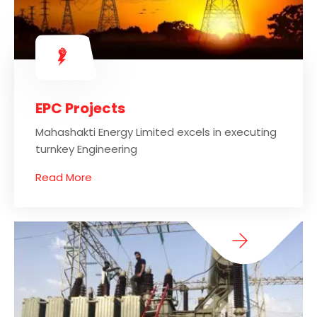
EPC Projects
Mahashakti Energy Limited excels in executing
turnkey Engineering
Read More