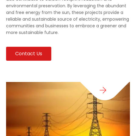
environmental preservation. By leveraging the abundant
and free energy from the sun, these projects provide a
reliable and sustainable source of electricity, empowering
communities and businesses to embrace a greener and
more sustainable future.
Contact Us