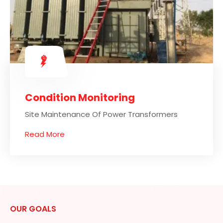
Condition Monitoring
Site Maintenance Of Power Transformers
Read More
OUR GOALS