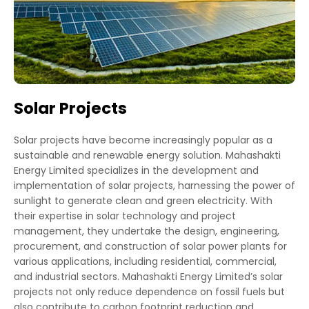
Solar Projects
Solar projects have become increasingly popular as a
sustainable and renewable energy solution. Mahashakti
Energy Limited specializes in the development and
implementation of solar projects, harnessing the power of
sunlight to generate clean and green electricity. With
their expertise in solar technology and project
management, they undertake the design, engineering,
procurement, and construction of solar power plants for
various applications, including residential, commercial,
and industrial sectors. Mahashakti Energy Limited’s solar
projects not only reduce dependence on fossil fuels but
also contribute to carbon footprint reduction and