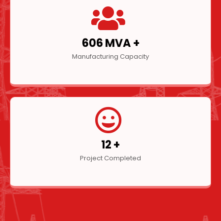
804
MVA +
Manufacturing Capacity
16
+
Project Completed