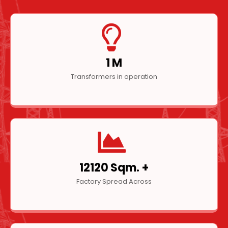
1
M
Transformers in operation
16080
Sqm. +
Factory Spread Across