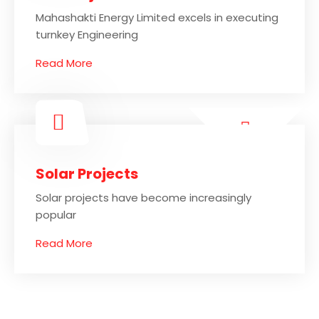
Mahashakti Energy Limited excels in executing
turnkey Engineering
Read More
Solar Projects
Solar projects have become increasingly
popular
Read More