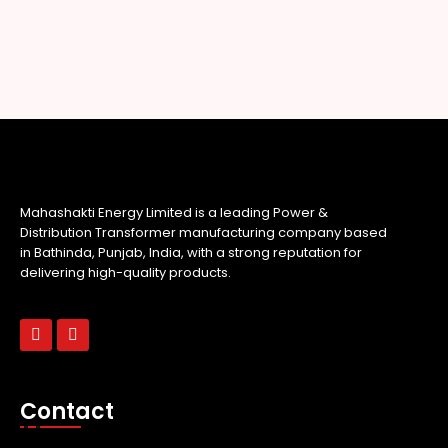
Mahashakti Energy Limited is a leading Power &
Distribution Transformer manufacturing company based
in Bathinda, Punjab, India, with a strong reputation for
delivering high-quality products.
Contact