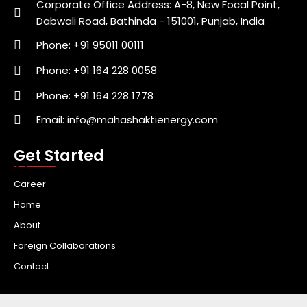
Corporate Office Address: A-8, New Focal Point,
Dabwali Road, Bathinda - 151001, Punjab, India
Phone: +91 95011 00111
Phone: +91 164 228 0058
Phone: +91 164 228 1778
Email: info@mahashaktienergy.com
Get Started
Career
Home
About
Foreign Collaborations
Contact