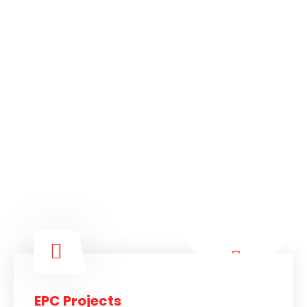
EPC Projects