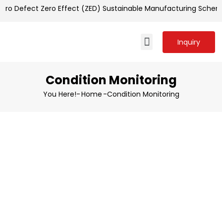
ero Defect Zero Effect (ZED) Sustainable Manufacturing Schem
Inquiry
Condition Monitoring
You Here!-
Home
-
Condition Monitoring