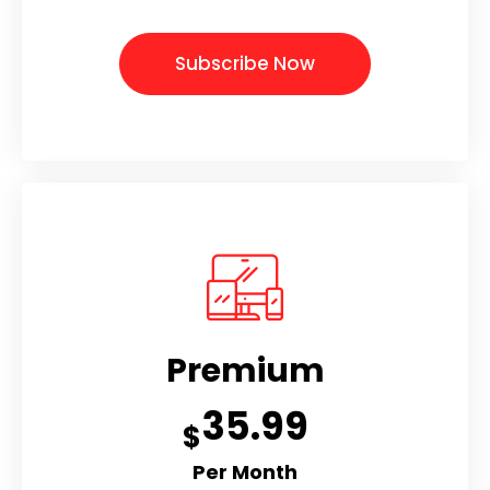
Subscribe Now
Premium
35.99
$
Per Month