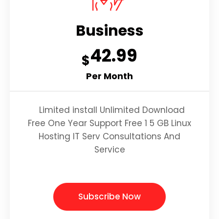
Business
42.99
$
Per Month
Limited install Unlimited Download
Free One Year Support Free 1 5 GB Linux
Hosting IT Serv Consultations And
Service
Subscribe Now