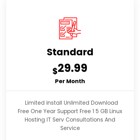
Standard
29.99
$
Per Month
Limited install Unlimited Download
Free One Year Support Free 1 5 GB Linux
Hosting IT Serv Consultations And
Service