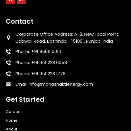
Contact
Corporate Office Address: A-8, New Focal Point,
Dabwali Road, Bathinda - 151001, Punjab, India
Phone: +91 95011 00111
Phone: +91 164 228 0058
Phone: +91 164 228 1778
Email: info@mahashaktienergy.com
Get Started
Career
Home
About