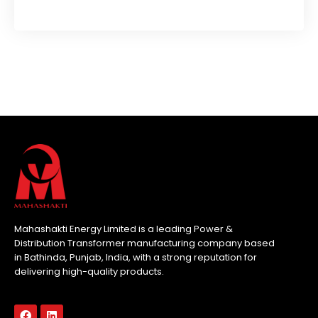
Mahashakti Energy Limited is a leading Power &
Distribution Transformer manufacturing company based
in Bathinda, Punjab, India, with a strong reputation for
delivering high-quality products.