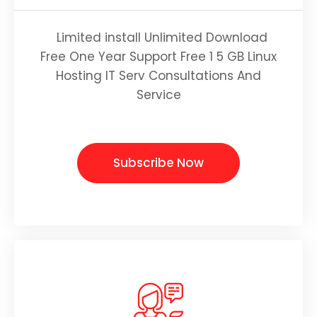
Limited install Unlimited Download
Free One Year Support Free 1 5 GB Linux
Hosting IT Serv Consultations And
Service
Subscribe Now