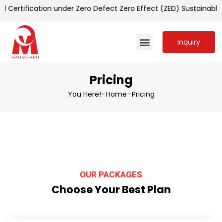
Certification under Zero Defect Zero Effect (ZED) Sustainabl
Inquiry
Pricing
You Here!-
Home
-
Pricing
OUR PACKAGES
Choose Your Best Plan