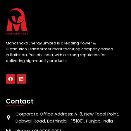
Mahashakti Energy Limited is a leading Power &
Distribution Transformer manufacturing company based
in Bathinda, Punjab, India, with a strong reputation for
delivering high-quality products.
Contact
Corporate Office Address: A-8, New Focal Point,
Dabwali Road, Bathinda - 151001, Punjab, India