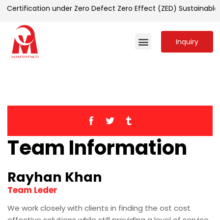
 Certification under Zero Defect Zero Effect (ZED) Sustainab
Inquiry
Team Information
Rayhan Khan
Team Leder
We work closely with clients in finding the ost cost
effective solutions while still providing a level of service