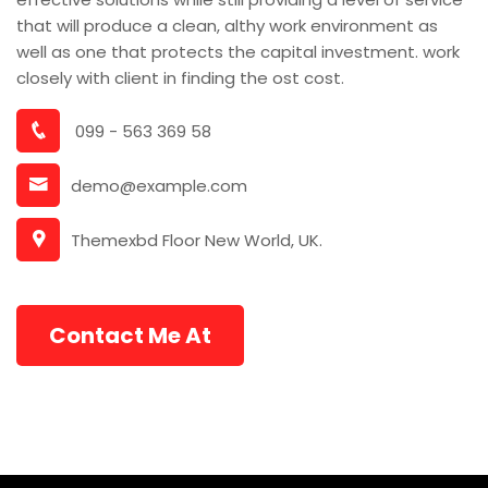
that will produce a clean, althy work environment as
well as one that protects the capital investment. work
closely with client in finding the ost cost.
099 - 563 369 58
demo@example.com
Themexbd Floor New World, UK.
Contact Me At