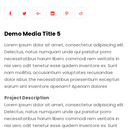
Demo Media Title 5
Lorem ipsum dolor sit amet, consectetur adipisicing elit.
Delectus, natus numquam unde qui pariatur porro
necessitatibus harum libero commodi rem veritatis in
nisi vero odit tenetur esse quidem inventore ex. Sunt
nam mollitia, accusantium voluptates recusandae
dolor isbus the necessitatibus praesentium excepturi
earum sint inventore aperiam? Aperiam dolores
Project Description
Lorem ipsum dolor sit amet, consectetur adipisicing elit.
Delectus, natus numquam unde qui pariatur porro
necessitatibus harum libero commodi rem veritatis in
nisi vero odit tenetur esse quidem inventore ex. Sunt