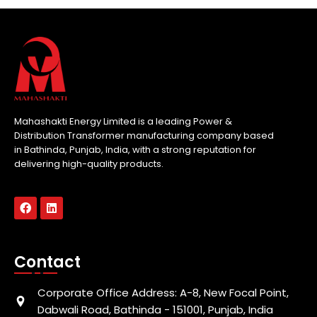
Mahashakti Energy Limited is a leading Power &
Distribution Transformer manufacturing company based
in Bathinda, Punjab, India, with a strong reputation for
delivering high-quality products.
Contact
Corporate Office Address: A-8, New Focal Point,
Dabwali Road, Bathinda - 151001, Punjab, India