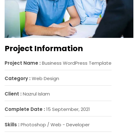
Project Information
Project Name :
Business WordPress Template
Category :
Web Design
Client :
Nazrul Islam
Complete Date :
15 September, 2021
Skills :
Photoshop / Web - Developer