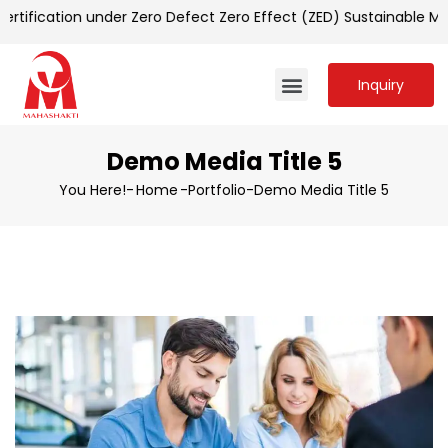
tification under Zero Defect Zero Effect (ZED) Sustainable M
Inquiry
Demo Media Title 5
You Here!-
Home
-
Portfolio
-
Demo Media Title 5