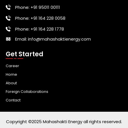
Phone: +91 95011 00111
Phone: +91 164 228 0058
Phone: +91 164 228 1778
Email: info@mahashaktienergy.com
Get Started
Career
Home
About
Foreign Collaborations
Contact
Copyright ©2025 Mahashakti Energy all rights reserved.