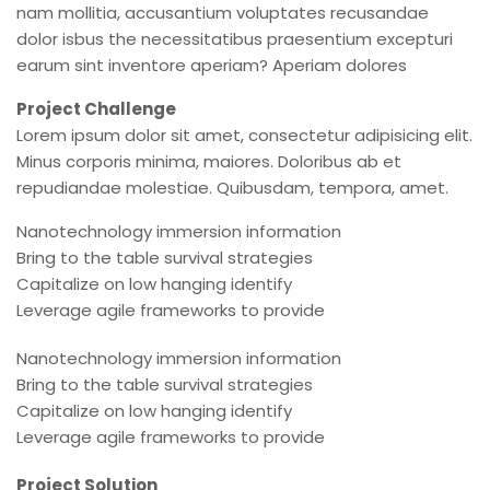
nam mollitia, accusantium voluptates recusandae
dolor isbus the necessitatibus praesentium excepturi
earum sint inventore aperiam? Aperiam dolores
Project Challenge
Lorem ipsum dolor sit amet, consectetur adipisicing elit.
Minus corporis minima, maiores. Doloribus ab et
repudiandae molestiae. Quibusdam, tempora, amet.
Nanotechnology immersion information
Bring to the table survival strategies
Capitalize on low hanging identify
Leverage agile frameworks to provide
Nanotechnology immersion information
Bring to the table survival strategies
Capitalize on low hanging identify
Leverage agile frameworks to provide
Project Solution