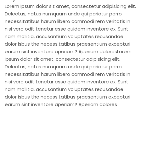
Lorem ipsum dolor sit amet, consectetur adipisicing elit.
Delectus, natus numquam unde qui pariatur porro
necessitatibus harum libero commodi rem veritatis in
nisi vero odit tenetur esse quidem inventore ex. Sunt
nam mollitia, accusantium voluptates recusandae
dolor isbus the necessitatibus praesentium excepturi
earum sint inventore aperiam? Aperiam doloresLorem
ipsum dolor sit amet, consectetur adipisicing elit.
Delectus, natus numquam unde qui pariatur porro
necessitatibus harum libero commodi rem veritatis in
nisi vero odit tenetur esse quidem inventore ex. Sunt
nam mollitia, accusantium voluptates recusandae
dolor isbus the necessitatibus praesentium excepturi
earum sint inventore aperiam? Aperiam dolores